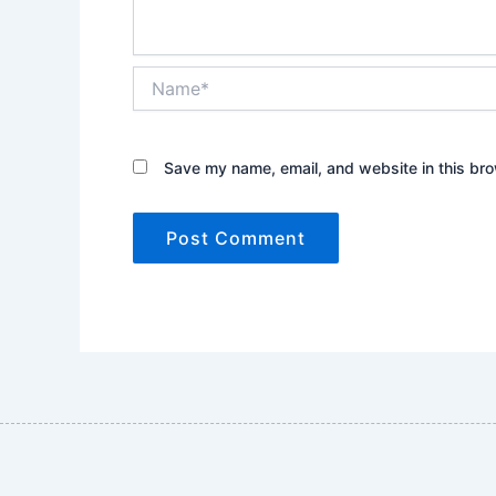
Name*
Save my name, email, and website in this bro