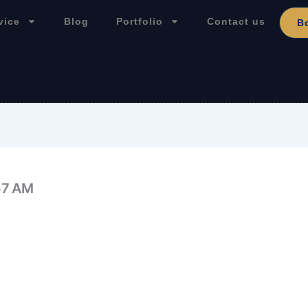
vice
Blog
Portfolio
Contact us
B
57 AM