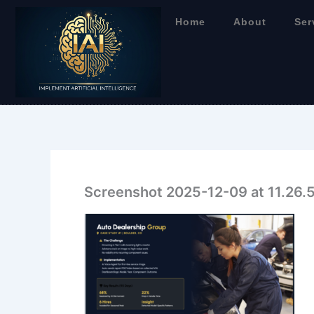
Skip
Home
About
Ser
to
content
Screenshot 2025-12-09 at 11.26.