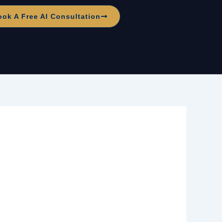
ook A Free AI Consultation