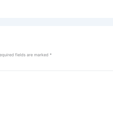
equired fields are marked
*