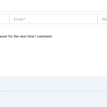
Email*
Websi
wser for the next time I comment.