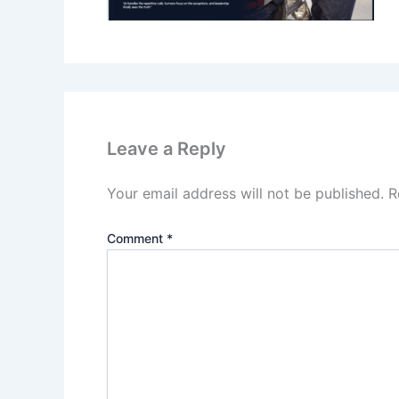
Leave a Reply
Your email address will not be published.
R
Comment
*