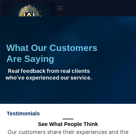
Skip
to
content
What Our Customers
Are Saying
Real feedback from real clients
who’ve experienced our service.
Testimonials
See What People Think
Our customers share their experiences and the