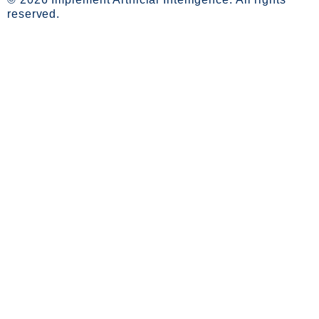
reserved.