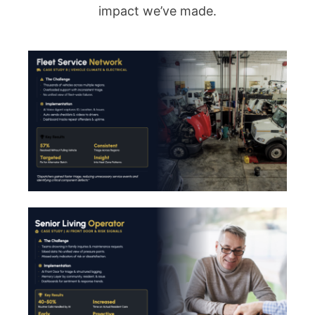
impact we’ve made.