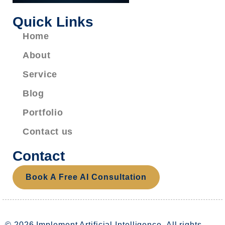
Quick Links
Home
About
Service
Blog
Portfolio
Contact us
Contact
Book A Free AI Consultation
© 2026 Implement Artificial Intelligence. All rights