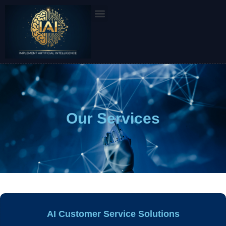
Skip
to
content
Our Services
AI Customer Service Solutions