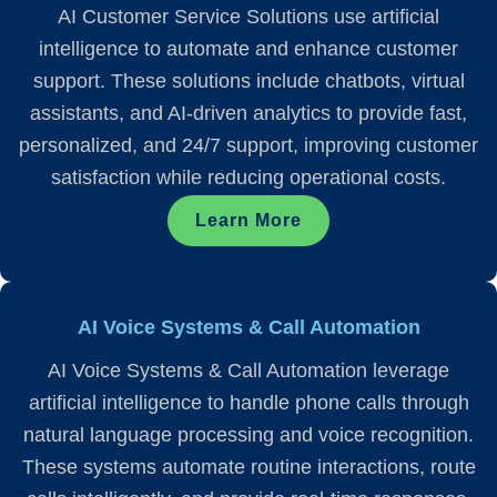
AI Customer Service Solutions use artificial
intelligence to automate and enhance customer
support. These solutions include chatbots, virtual
assistants, and AI-driven analytics to provide fast,
personalized, and 24/7 support, improving customer
satisfaction while reducing operational costs.
Learn More
AI Voice Systems & Call Automation
AI Voice Systems & Call Automation leverage
artificial intelligence to handle phone calls through
natural language processing and voice recognition.
These systems automate routine interactions, route