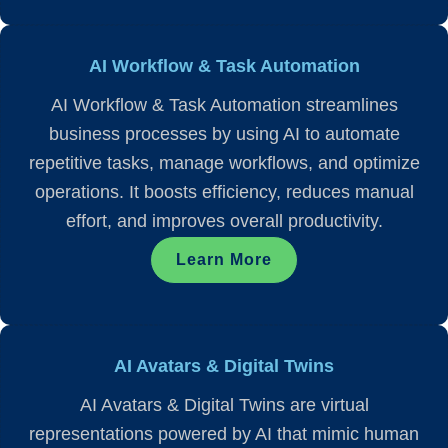
AI Workflow & Task Automation
AI Workflow & Task Automation streamlines
business processes by using AI to automate
repetitive tasks, manage workflows, and optimize
operations. It boosts efficiency, reduces manual
effort, and improves overall productivity.
Learn More
AI Avatars & Digital Twins
AI Avatars & Digital Twins are virtual
representations powered by AI that mimic human