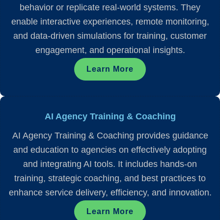
behavior or replicate real-world systems. They
enable interactive experiences, remote monitoring,
and data-driven simulations for training, customer
engagement, and operational insights.
Learn More
AI Agency Training & Coaching
AI Agency Training & Coaching provides guidance
and education to agencies on effectively adopting
and integrating AI tools. It includes hands-on
training, strategic coaching, and best practices to
enhance service delivery, efficiency, and innovation.
Learn More