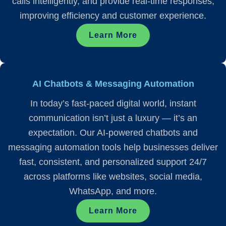
calls intelligently, and provide real-time responses,
improving efficiency and customer experience.
Learn More
AI Chatbots & Messaging Automation
In today’s fast-paced digital world, instant
communication isn’t just a luxury — it’s an
expectation. Our AI-powered chatbots and
messaging automation tools help businesses deliver
fast, consistent, and personalized support 24/7
across platforms like websites, social media,
WhatsApp, and more.
Learn More