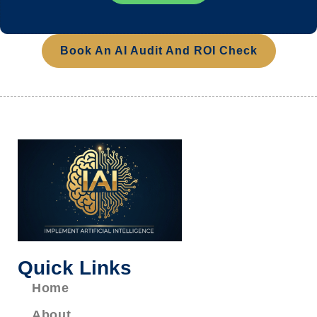
Book An AI Audit And ROI Check
Quick Links
Home
About