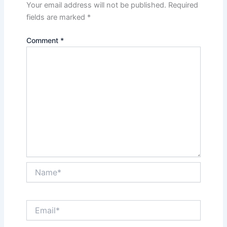
Your email address will not be published.
Required
fields are marked
*
Comment
*
Name*
Email*