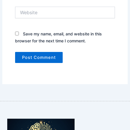
Website
Save my name, email, and website in this
browser for the next time I comment.