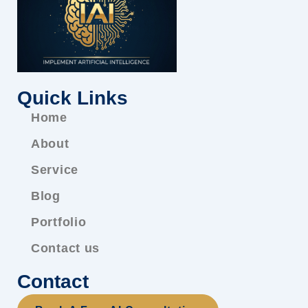
Quick Links
Home
About
Service
Blog
Portfolio
Contact us
Contact