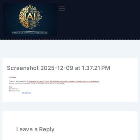
Skip
to
content
Screenshot 2025-12-09 at 1.37.21 PM
Leave a Reply