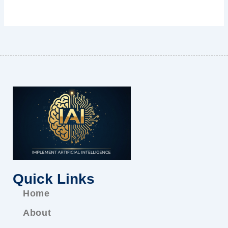
Quick Links
Home
About