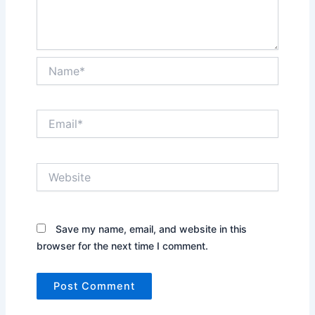
Name*
Email*
Website
Save my name, email, and website in this
browser for the next time I comment.