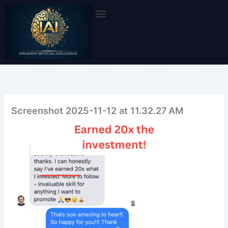
Skip
to
content
Screenshot 2025-11-12 at 11.32.27 AM