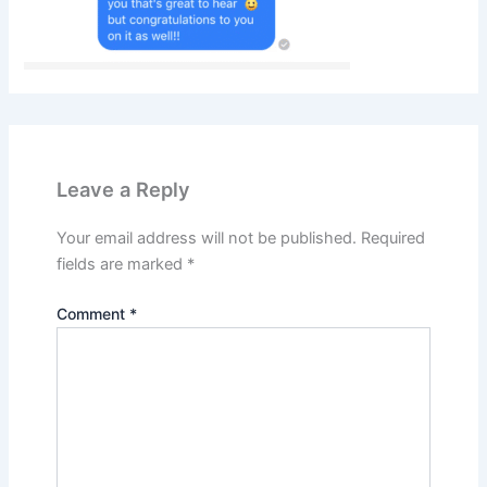
Leave a Reply
Your email address will not be published.
Required
fields are marked
*
Comment
*