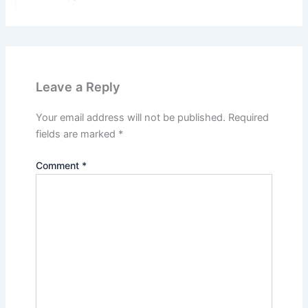
Leave a Reply
Your email address will not be published.
Required
fields are marked
*
Comment
*