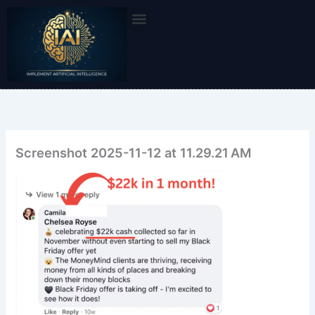
Skip
to
content
Screenshot 2025-11-12 at 11.29.21 AM