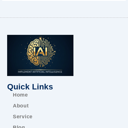
Quick Links
Home
About
Service
Blog