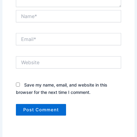
Name*
Email*
Website
Save my name, email, and website in this
browser for the next time I comment.