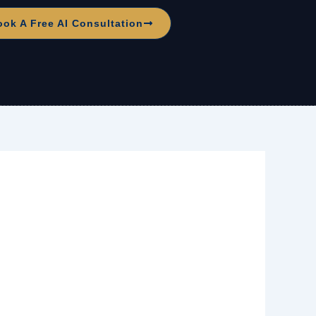
ook A Free AI Consultation