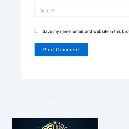
Name*
Save my name, email, and website in this bro