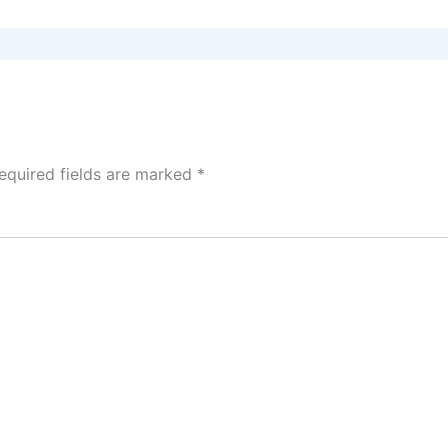
equired fields are marked
*