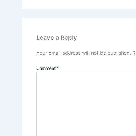
Leave a Reply
Your email address will not be published.
R
Comment
*