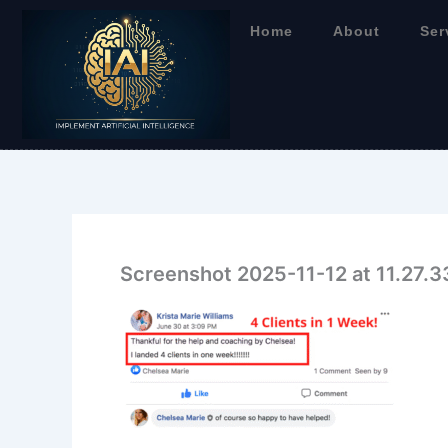
Skip
Home
About
Ser
to
content
Screenshot 2025-11-12 at 11.27.