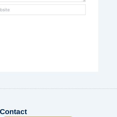
te
Contact