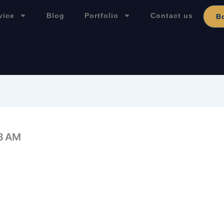
vice
Blog
Portfolio
Contact us
B
33 AM