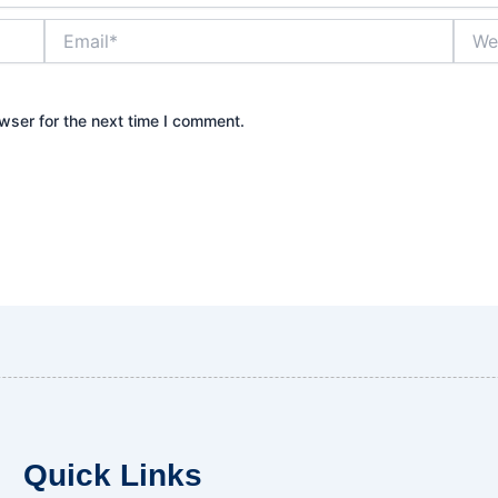
Email*
Websi
wser for the next time I comment.
Quick Links