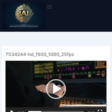
Skip
to
content
7534244-hd_1920_1080_25fps
Video
Player