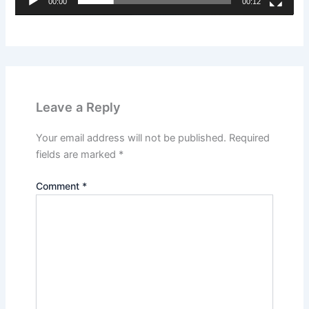
00:00
00:12
Leave a Reply
Your email address will not be published.
Required
fields are marked
*
Comment
*