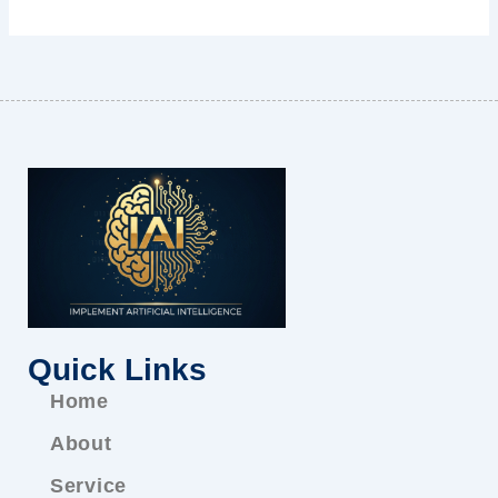
Quick Links
Home
About
Service