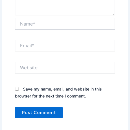
Name*
Email*
Website
Save my name, email, and website in this
browser for the next time I comment.