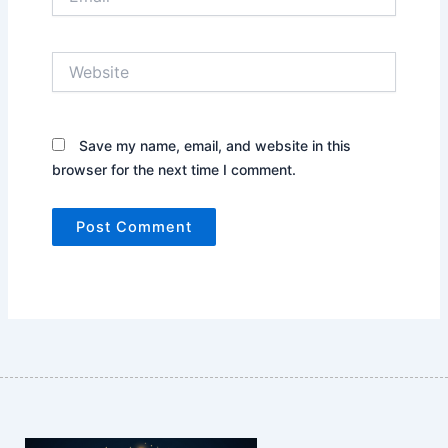
Website
Save my name, email, and website in this
browser for the next time I comment.