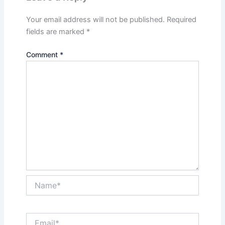
Your email address will not be published.
Required
fields are marked
*
Comment
*
Name*
Email*