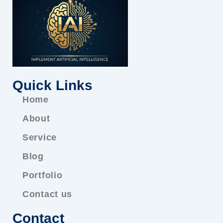
Quick Links
Home
About
Service
Blog
Portfolio
Contact us
Contact