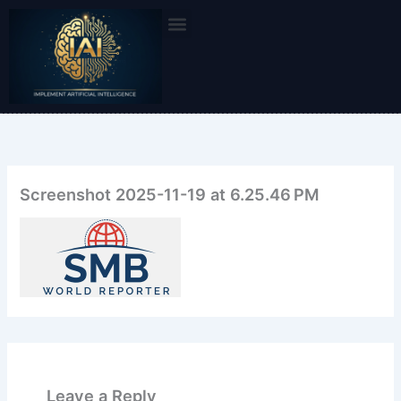
Skip
to
content
Screenshot 2025-11-19 at 6.25.46 PM
Leave a Reply