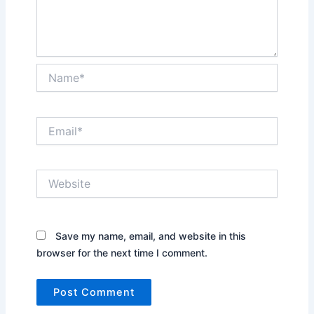
Name*
Email*
Website
Save my name, email, and website in this
browser for the next time I comment.