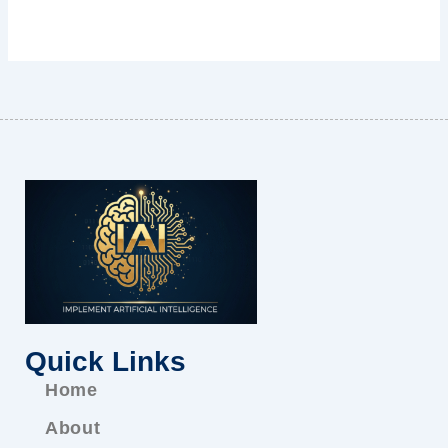
Quick Links
Home
About