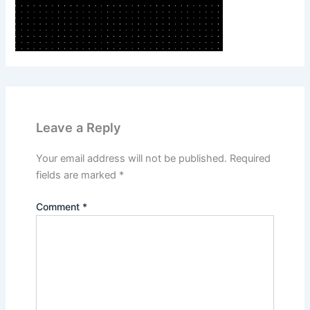
Leave a Reply
Your email address will not be published.
Required
fields are marked
*
Comment
*