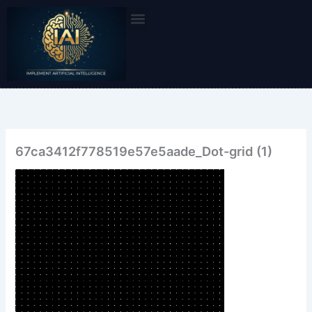
Skip
to
content
67ca3412f778519e57e5aade_Dot-grid (1)