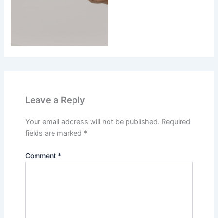
Leave a Reply
Your email address will not be published.
Required
fields are marked
*
Comment
*