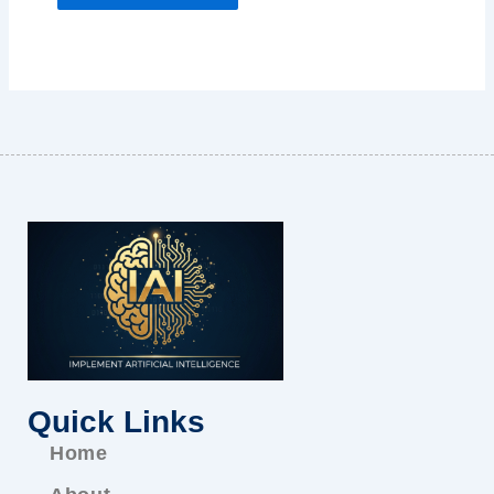
Quick Links
Home