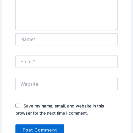
Name*
Email*
Website
Save my name, email, and website in this
browser for the next time I comment.