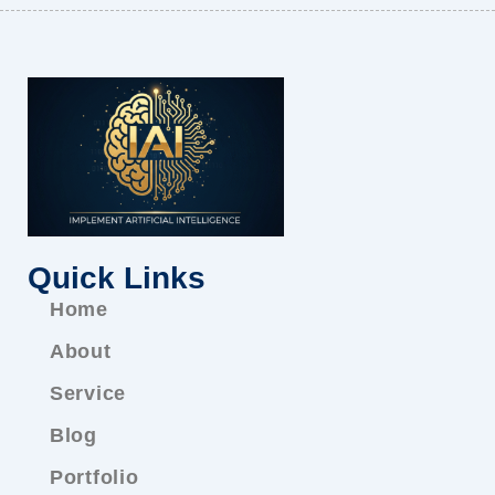
Quick Links
Home
About
Service
Blog
Portfolio