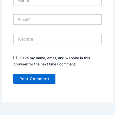
Email*
Website
Save my name, email, and website in this
browser for the next time I comment.