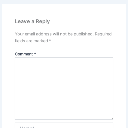
Leave a Reply
Your email address will not be published.
Required
fields are marked
*
Comment
*
Name*