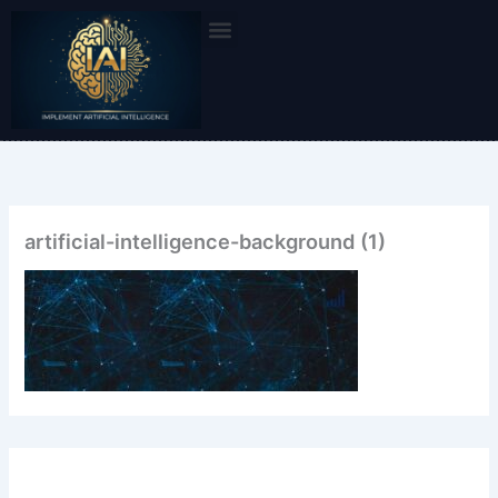
Skip
to
content
artificial-intelligence-background (1)