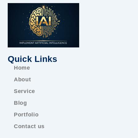
Quick Links
Home
About
Service
Blog
Portfolio
Contact us