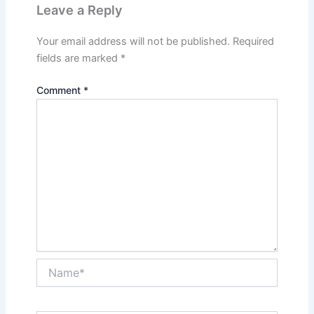
Leave a Reply
Your email address will not be published.
Required
fields are marked
*
Comment
*
Name*