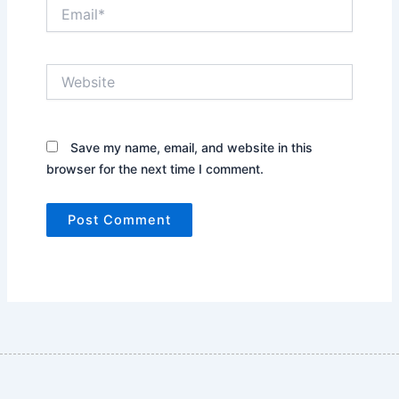
Email*
Website
Save my name, email, and website in this
browser for the next time I comment.