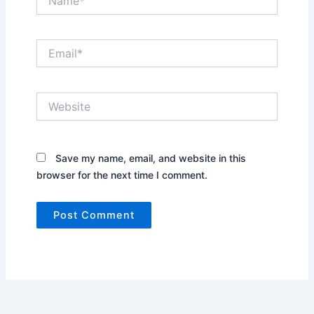
Email*
Website
Save my name, email, and website in this
browser for the next time I comment.