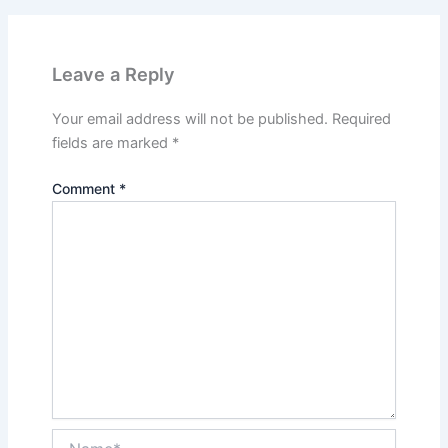
Leave a Reply
Your email address will not be published.
Required
fields are marked
*
Comment
*
Name*