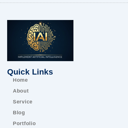
Quick Links
Home
About
Service
Blog
Portfolio