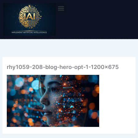
Skip
to
content
rhy1059-208-blog-hero-opt-1-1200×675