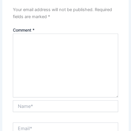
Your email address will not be published.
Required
fields are marked
*
Comment
*
Name*
Email*