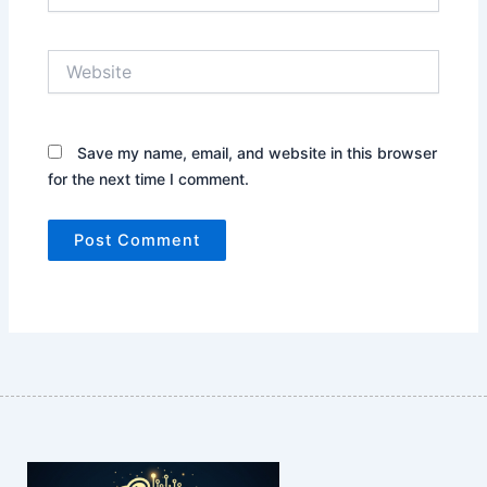
Website
Save my name, email, and website in this browser
for the next time I comment.