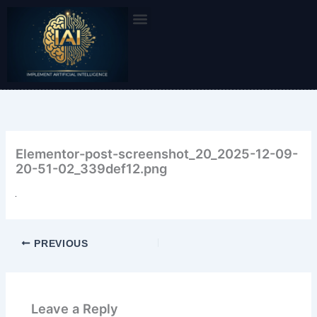
Skip
to
content
Elementor-post-screenshot_20_2025-12-09-
20-51-02_339def12.png
PREVIOUS
Leave a Reply