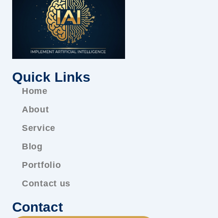
Quick Links
Home
About
Service
Blog
Portfolio
Contact us
Contact