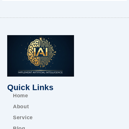
Quick Links
Home
About
Service
Blog