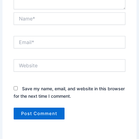
Name*
Email*
Website
Save my name, email, and website in this browser
for the next time I comment.