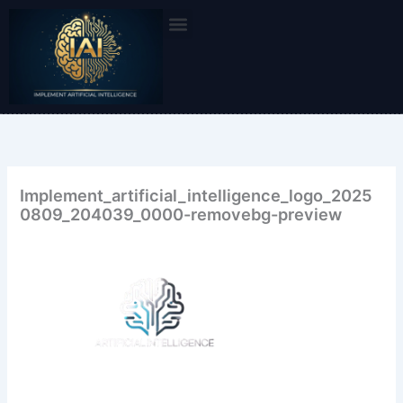
Skip
to
content
Implement_artificial_intelligence_logo_2025
0809_204039_0000-removebg-preview