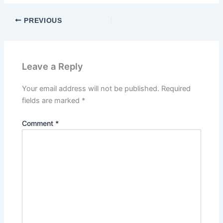
PREVIOUS
Leave a Reply
Your email address will not be published.
Required
fields are marked
*
Comment
*