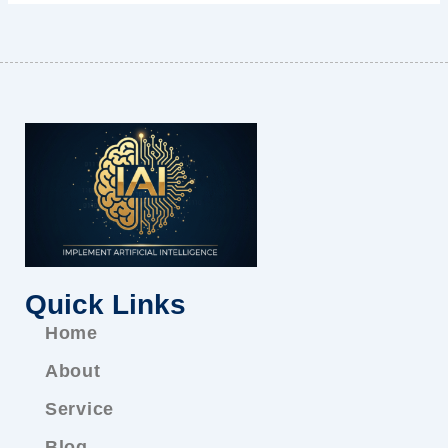
Quick Links
Home
About
Service
Blog