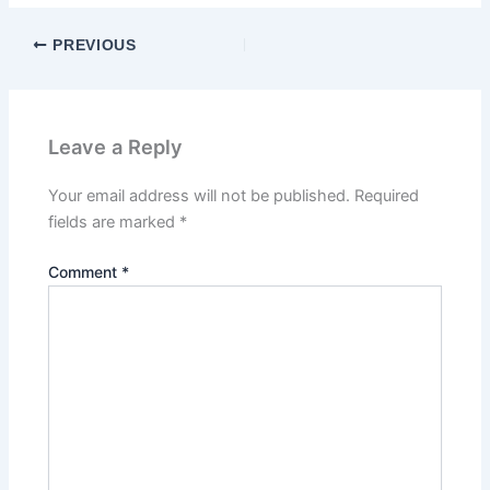
PREVIOUS
Leave a Reply
Your email address will not be published.
Required
fields are marked
*
Comment
*