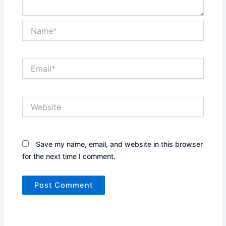
Name*
Email*
Website
Save my name, email, and website in this browser
for the next time I comment.