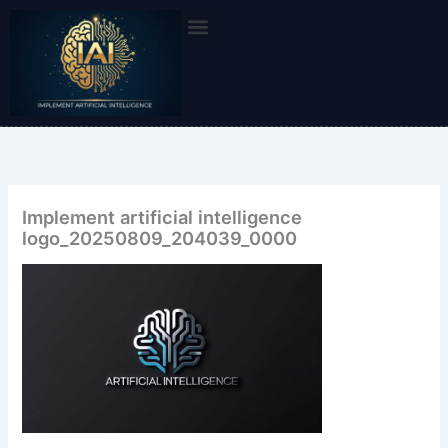
Skip
to
content
Implement artificial intelligence
logo_20250809_204039_0000