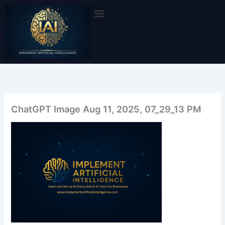
Skip
to
content
ChatGPT Image Aug 11, 2025, 07_29_13 PM