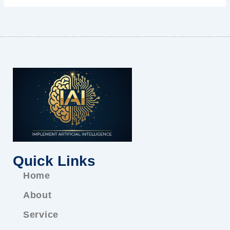
Quick Links
Home
About
Service