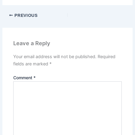
PREVIOUS
Leave a Reply
Your email address will not be published.
Required
fields are marked
*
Comment
*