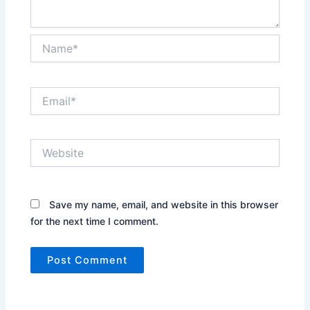
Name*
Email*
Website
Save my name, email, and website in this browser
for the next time I comment.