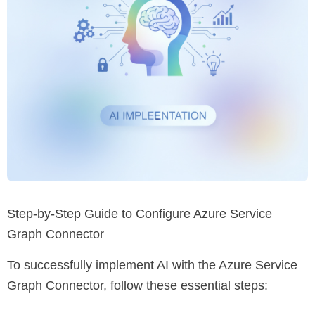
Step-by-Step Guide to Configure Azure Service
Graph Connector
To successfully implement AI with the Azure Service
Graph Connector, follow these essential steps: