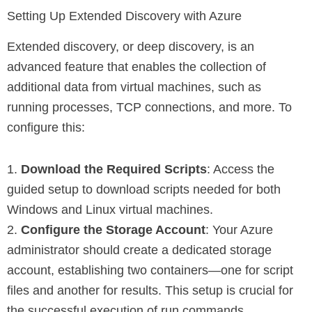
Setting Up Extended Discovery with Azure
Extended discovery, or deep discovery, is an
advanced feature that enables the collection of
additional data from virtual machines, such as
running processes, TCP connections, and more. To
configure this:
1.
Download the Required Scripts
: Access the
guided setup to download scripts needed for both
Windows and Linux virtual machines.
2.
Configure the Storage Account
: Your Azure
administrator should create a dedicated storage
account, establishing two containers—one for script
files and another for results. This setup is crucial for
the successful execution of run commands.