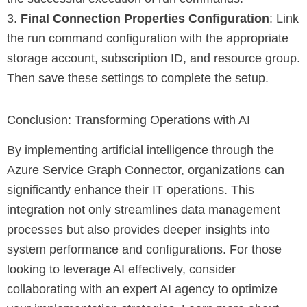
3.
Final Connection Properties Configuration
: Link
the run command configuration with the appropriate
storage account, subscription ID, and resource group.
Then save these settings to complete the setup.
Conclusion: Transforming Operations with AI
By implementing artificial intelligence through the
Azure Service Graph Connector, organizations can
significantly enhance their IT operations. This
integration not only streamlines data management
processes but also provides deeper insights into
system performance and configurations. For those
looking to leverage AI effectively, consider
collaborating with an expert AI agency to optimize