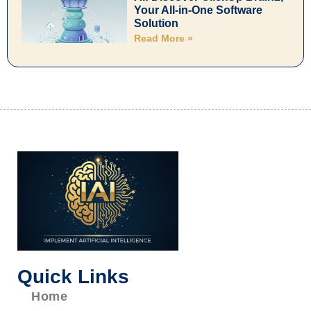
Your All-in-One Software
Solution
Read More »
Quick Links
Home