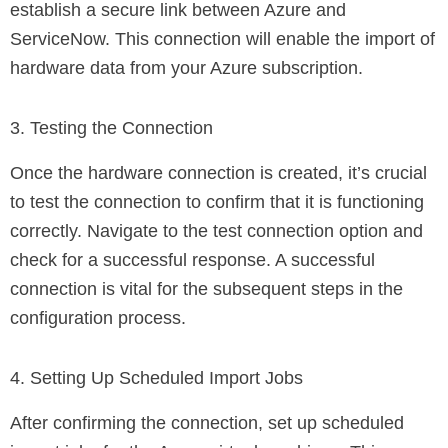
establish a secure link between Azure and
ServiceNow. This connection will enable the import of
hardware data from your Azure subscription.
3. Testing the Connection
Once the hardware connection is created, it’s crucial
to test the connection to confirm that it is functioning
correctly. Navigate to the test connection option and
check for a successful response. A successful
connection is vital for the subsequent steps in the
configuration process.
4. Setting Up Scheduled Import Jobs
After confirming the connection, set up scheduled