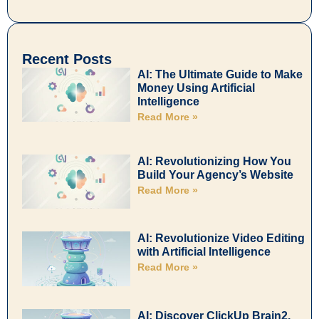
Recent Posts
AI: The Ultimate Guide to Make
Money Using Artificial
Intelligence
Read More »
AI: Revolutionizing How You
Build Your Agency’s Website
Read More »
AI: Revolutionize Video Editing
with Artificial Intelligence
Read More »
AI: Discover ClickUp Brain2,