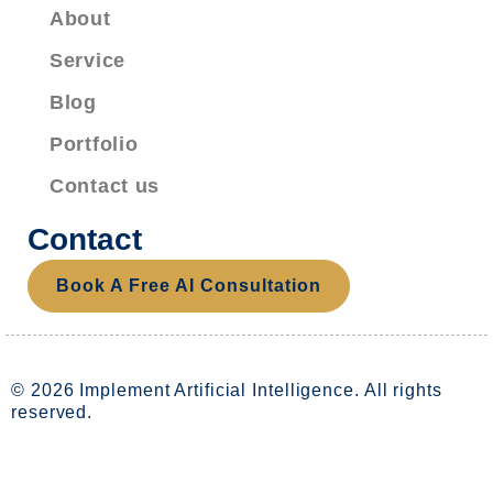
About
Service
Blog
Portfolio
Contact us
Contact
Book A Free AI Consultation
© 2026 Implement Artificial Intelligence. All rights
reserved.