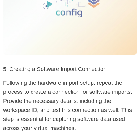
5. Creating a Software Import Connection
Following the hardware import setup, repeat the
process to create a connection for software imports.
Provide the necessary details, including the
workspace ID, and test this connection as well. This
step is essential for capturing software data used
across your virtual machines.