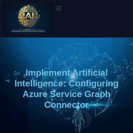
Skip
to
content
Implement Artificial
Intelligence: Configuring
Azure Service Graph
Connector