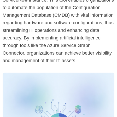
to automate the population of the Configuration
Management Database (CMDB) with vital information
regarding hardware and software configurations, thus
streamlining IT operations and enhancing data
accuracy. By implementing artificial intelligence
through tools like the Azure Service Graph
Connector, organizations can achieve better visibility
and management of their IT assets.