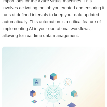
import jobs for the Azure virtual machines. This
involves activating the job you created and ensuring it
runs at defined intervals to keep your data updated
automatically. This automation is a critical feature of
implementing AI in your operational workflows,
allowing for real-time data management.