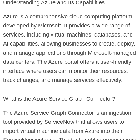
Understanding Azure and Its Capabilities
Azure is a comprehensive cloud computing platform
developed by Microsoft. It provides a wide range of
services, including virtual machines, databases, and
AI capabilities, allowing businesses to create, deploy,
and manage applications through Microsoft-managed
data centers. The Azure portal offers a user-friendly
interface where users can monitor their resources,
track changes, and manage services effectively.
What is the Azure Service Graph Connector?
The Azure Service Graph Connector is an ingestion
tool provided by ServiceNow that allows users to
import virtual machine data from Azure into their
ServiceNow instance. This tool enables organizations