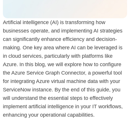
Artificial intelligence (AI) is transforming how
businesses operate, and implementing AI strategies
can significantly enhance efficiency and decision-
making. One key area where AI can be leveraged is
in cloud services, particularly with platforms like
Azure. In this blog, we will explore how to configure
the Azure Service Graph Connector, a powerful tool
for integrating Azure virtual machine data with your
ServiceNow instance. By the end of this guide, you
will understand the essential steps to effectively
implement artificial intelligence in your IT workflows,
enhancing your operational capabilities.