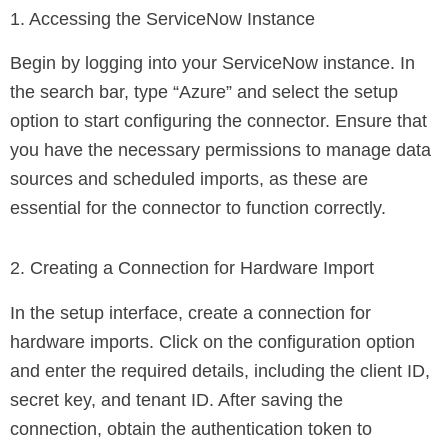
1. Accessing the ServiceNow Instance
Begin by logging into your ServiceNow instance. In
the search bar, type “Azure” and select the setup
option to start configuring the connector. Ensure that
you have the necessary permissions to manage data
sources and scheduled imports, as these are
essential for the connector to function correctly.
2. Creating a Connection for Hardware Import
In the setup interface, create a connection for
hardware imports. Click on the configuration option
and enter the required details, including the client ID,
secret key, and tenant ID. After saving the
connection, obtain the authentication token to