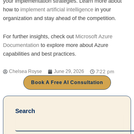
your implementation strategies. Learn more about
how to
implement artificial intelligence
in your
organization and stay ahead of the competition.
For further insights, check out
Microsoft Azure
Documentation
to explore more about Azure
capabilities and best practices.
7:22 pm
Chelsea Royse
June 29, 2026
Book A Free AI Consultation
Search
Search