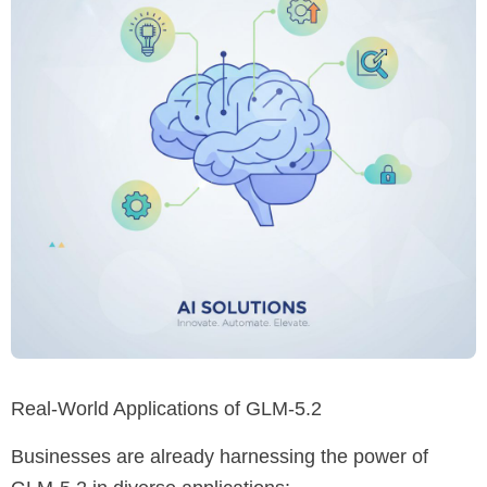
Real-World Applications of GLM-5.2
Businesses are already harnessing the power of