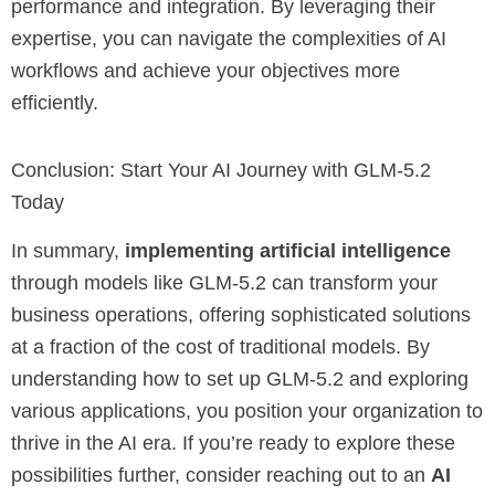
performance and integration. By leveraging their
expertise, you can navigate the complexities of AI
workflows and achieve your objectives more
efficiently.
Conclusion: Start Your AI Journey with GLM-5.2
Today
In summary,
implementing artificial intelligence
through models like GLM-5.2 can transform your
business operations, offering sophisticated solutions
at a fraction of the cost of traditional models. By
understanding how to set up GLM-5.2 and exploring
various applications, you position your organization to
thrive in the AI era. If you’re ready to explore these
possibilities further, consider reaching out to an
AI