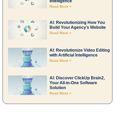
Intelligence
Read More »
AI: Revolutionizing How You
Build Your Agency’s Website
Read More »
AI: Revolutionize Video Editing
with Artificial Intelligence
Read More »
AI: Discover ClickUp Brain2,
Your All-in-One Software
Solution
Read More »