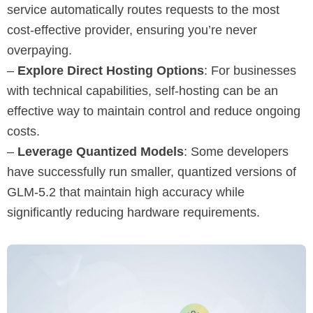
service automatically routes requests to the most
cost-effective provider, ensuring you’re never
overpaying.
–
Explore Direct Hosting Options
: For businesses
with technical capabilities, self-hosting can be an
effective way to maintain control and reduce ongoing
costs.
–
Leverage Quantized Models
: Some developers
have successfully run smaller, quantized versions of
GLM-5.2 that maintain high accuracy while
significantly reducing hardware requirements.