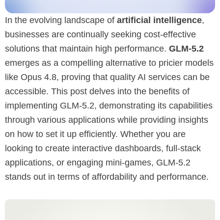
In the evolving landscape of
artificial intelligence
,
businesses are continually seeking cost-effective
solutions that maintain high performance.
GLM-5.2
emerges as a compelling alternative to pricier models
like Opus 4.8, proving that quality AI services can be
accessible. This post delves into the benefits of
implementing GLM-5.2, demonstrating its capabilities
through various applications while providing insights
on how to set it up efficiently. Whether you are
looking to create interactive dashboards, full-stack
applications, or engaging mini-games, GLM-5.2
stands out in terms of affordability and performance.