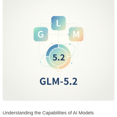
Understanding the Capabilities of AI Models