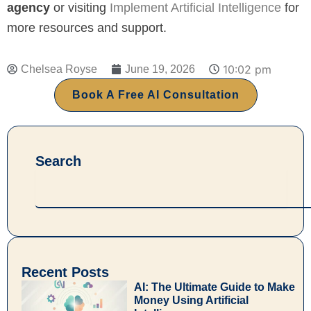
agency
or visiting
Implement Artificial Intelligence
for
more resources and support.
10:02 pm
Chelsea Royse
June 19, 2026
Book A Free AI Consultation
Search
Search
Recent Posts
AI: The Ultimate Guide to Make
Money Using Artificial