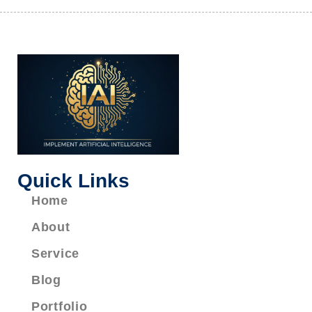
Quick Links
Home
About
Service
Blog
Portfolio