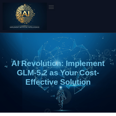
Skip
to
content
AI Revolution: Implement
GLM-5.2 as Your Cost-
Effective Solution