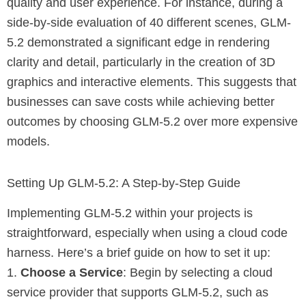
quality and user experience. For instance, during a
side-by-side evaluation of 40 different scenes, GLM-
5.2 demonstrated a significant edge in rendering
clarity and detail, particularly in the creation of 3D
graphics and interactive elements. This suggests that
businesses can save costs while achieving better
outcomes by choosing GLM-5.2 over more expensive
models.
Setting Up GLM-5.2: A Step-by-Step Guide
Implementing GLM-5.2 within your projects is
straightforward, especially when using a cloud code
harness. Here’s a brief guide on how to set it up:
1.
Choose a Service
: Begin by selecting a cloud
service provider that supports GLM-5.2, such as