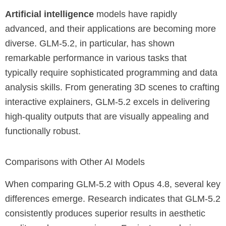
Artificial intelligence
models have rapidly
advanced, and their applications are becoming more
diverse. GLM-5.2, in particular, has shown
remarkable performance in various tasks that
typically require sophisticated programming and data
analysis skills. From generating 3D scenes to crafting
interactive explainers, GLM-5.2 excels in delivering
high-quality outputs that are visually appealing and
functionally robust.
Comparisons with Other AI Models
When comparing GLM-5.2 with Opus 4.8, several key
differences emerge. Research indicates that GLM-5.2
consistently produces superior results in aesthetic