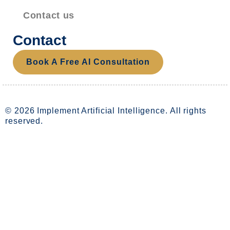
Contact us
Contact
Book A Free AI Consultation
© 2026 Implement Artificial Intelligence. All rights
reserved.