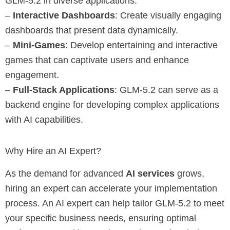
GLM-5.2 in diverse applications:
–
Interactive Dashboards
: Create visually engaging
dashboards that present data dynamically.
–
Mini-Games
: Develop entertaining and interactive
games that can captivate users and enhance
engagement.
–
Full-Stack Applications
: GLM-5.2 can serve as a
backend engine for developing complex applications
with AI capabilities.
Why Hire an AI Expert?
As the demand for advanced
AI services
grows,
hiring an expert can accelerate your implementation
process. An AI expert can help tailor GLM-5.2 to meet
your specific business needs, ensuring optimal