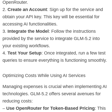
OpenRouter.
2.
Create an Account
: Sign up for the service and
obtain your API key. This key will be essential for
accessing AI functionalities.
3.
Integrate the Model
: Follow the instructions
provided by the service to integrate GLM-5.2 into
your existing workflows.
4.
Test Your Setup
: Once integrated, run a few test
queries to ensure everything is functioning smoothly.
Optimizing Costs While Using AI Services
Managing expenses is crucial when implementing AI
technologies. GLM-5.2 offers several avenues for
reducing costs:
–
Use OpenRouter for Token-Based Pricing
: This