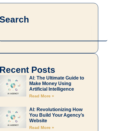
Search
Search
Recent Posts
AI: The Ultimate Guide to
Make Money Using
Artificial Intelligence
Read More »
AI: Revolutionizing How
You Build Your Agency’s
Website
Read More »