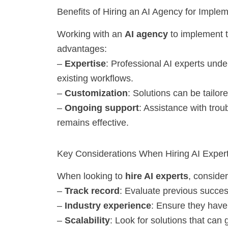
Benefits of Hiring an AI Agency for Imple
Working with an
AI agency
to implement 
advantages:
–
Expertise
: Professional AI experts under
existing workflows.
–
Customization
: Solutions can be tailo
–
Ongoing support
: Assistance with tro
remains effective.
Key Considerations When Hiring AI Exper
When looking to
hire AI experts
, consider
–
Track record
: Evaluate previous succes
–
Industry experience
: Ensure they have 
–
Scalability
: Look for solutions that can