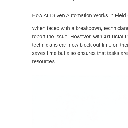
How AI-Driven Automation Works in Field
When faced with a breakdown, technicians t
report the issue. However, with
artificial 
technicians can now block out time on their
saves time but also ensures that tasks are
resources.