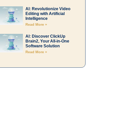
AI: Revolutionize Video
Editing with Artificial
Intelligence
Read More »
AI: Discover ClickUp
Brain2, Your All-in-One
Software Solution
Read More »