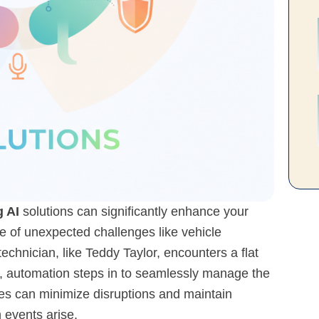
 AI
solutions can significantly enhance your
ace of unexpected challenges like vehicle
chnician, like Teddy Taylor, encounters a flat
ity, automation steps in to seamlessly manage the
ies can minimize disruptions and maintain
 events arise.