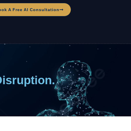
ook A Free AI Consultation
Disruption.