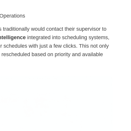
 Operations
raditionally would contact their supervisor to
intelligence
integrated into scheduling systems,
 schedules with just a few clicks. This not only
 rescheduled based on priority and available