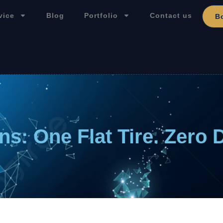
vice
Blog
Portfolio
Contact us
B
ns: One Flat Tire. Zero 