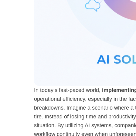
In today’s fast-paced world,
implementing
operational efficiency, especially in the f
breakdowns. Imagine a scenario where a te
tire. Instead of losing time and productiv
situation. By utilizing AI systems, compan
workflow continuity even when unforeseen