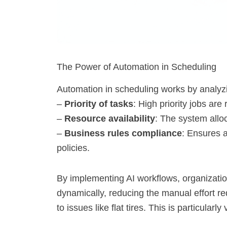
The Power of Automation in Scheduling
Automation in scheduling works by analyzi
–
Priority of tasks
: High priority jobs are 
–
Resource availability
: The system alloc
–
Business rules compliance
: Ensures 
policies.
By implementing AI workflows, organizat
dynamically, reducing the manual effort re
to issues like flat tires. This is particularl