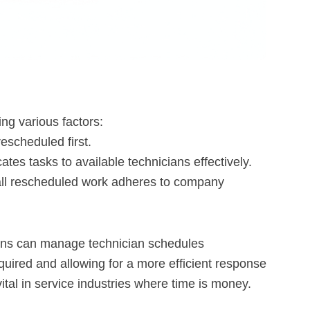
ng various factors:
rescheduled first.
ates tasks to available technicians effectively.
all rescheduled work adheres to company
ions can manage technician schedules
quired and allowing for a more efficient response
y vital in service industries where time is money.