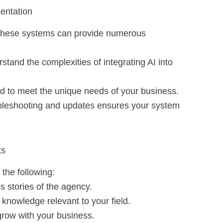
mentation
these systems can provide numerous
stand the complexities of integrating AI into
red to meet the unique needs of your business.
ubleshooting and updates ensures your system
ts
 the following:
s stories of the agency.
knowledge relevant to your field.
 grow with your business.