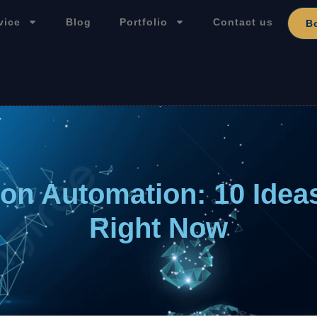
vice
Blog
Portfolio
Contact us
B
ion Automation: 10 Idea
Right Now