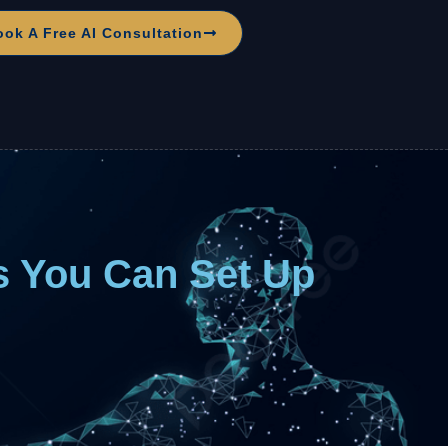
ook A Free AI Consultation
s You Can Set Up