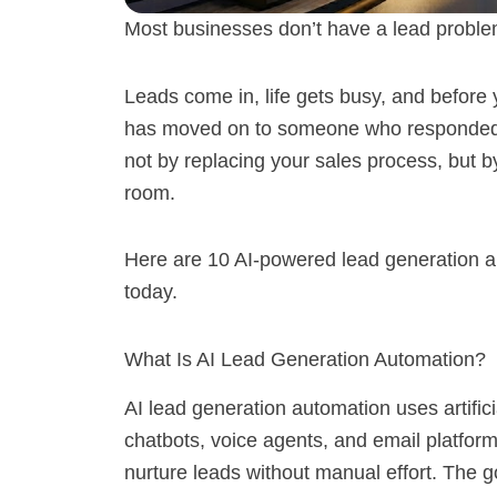
Most businesses don’t have a lead proble
Leads come in, life gets busy, and before
has moved on to someone who responded fa
not by replacing your sales process, but b
room.
Here are 10 AI-powered lead generation a
today.
What Is AI Lead Generation Automation?
AI lead generation automation uses artific
chatbots, voice agents, and email platforms
nurture leads without manual effort. The g