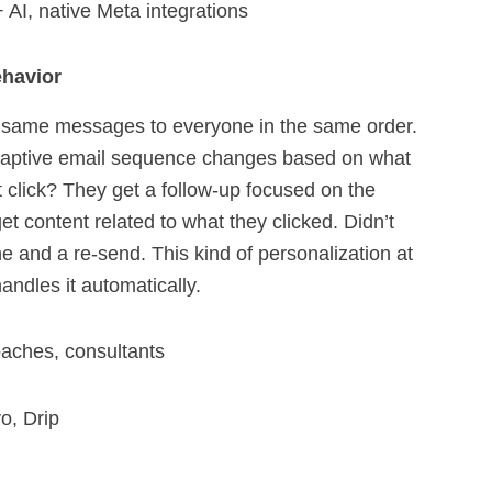
 AI, native Meta integrations
ehavior
e same messages to everyone in the same order.
daptive email sequence changes based on what
 click? They get a follow-up focused on the
et content related to what they clicked. Didn’t
ine and a re-send. This kind of personalization at
andles it automatically.
oaches, consultants
o, Drip