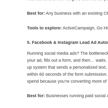
Best for:
Any business with an existing CR
Tools to explore:
ActiveCampaign, Go High
5. Facebook & Instagram Lead Ad Auto
Running social media ads? The bottleneck
your ad, fills out a form, and then… waits
up system that sends a personalized text, e
within 60 seconds of the form submission.
spend because you’re converting more of t
Best for:
Businesses running paid social 