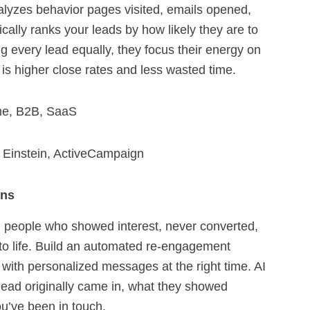
nalyzes behavior pages visited, emails opened,
cally ranks your leads by how likely they are to
g every lead equally, they focus their energy on
 is higher close rates and less wasted time.
me, B2B, SaaS
 Einstein, ActiveCampaign
gns
 people who showed interest, never converted,
 to life. Build an automated re-engagement
 with personalized messages at the right time. AI
lead originally came in, what they showed
ou’ve been in touch.