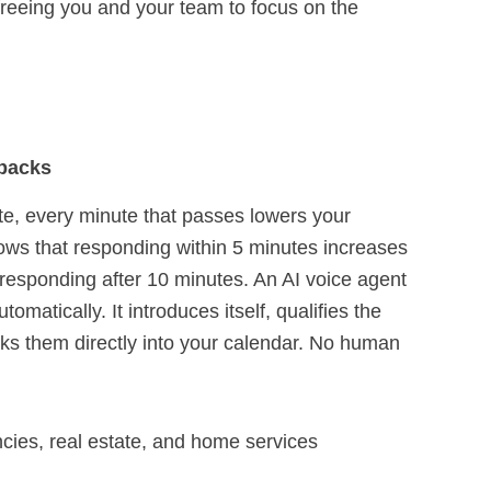
 freeing you and your team to focus on the
.
lbacks
te, every minute that passes lowers your
ws that responding within 5 minutes increases
responding after 10 minutes. An AI voice agent
matically. It introduces itself, qualifies the
oks them directly into your calendar. No human
ies, real estate, and home services