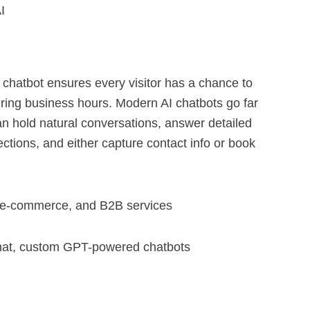
I
AI chatbot ensures every visitor has a chance to
ring business hours. Modern AI chatbots go far
an hold natural conversations, answer detailed
ctions, and either capture contact info or book
c, e-commerce, and B2B services
hat, custom GPT-powered chatbots