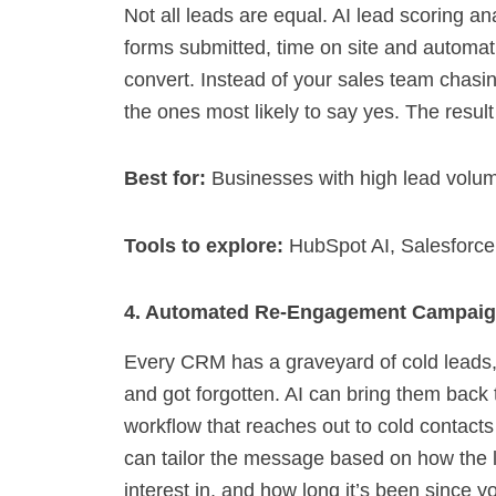
Not all leads are equal. AI lead scoring a
forms submitted, time on site and automati
convert. Instead of your sales team chasin
the ones most likely to say yes. The result
Best for:
Businesses with high lead volu
Tools to explore:
HubSpot AI, Salesforce
4. Automated Re-Engagement Campai
Every CRM has a graveyard of cold leads,
and got forgotten. AI can bring them back
workflow that reaches out to cold contacts
can tailor the message based on how the 
interest in, and how long it’s been since y