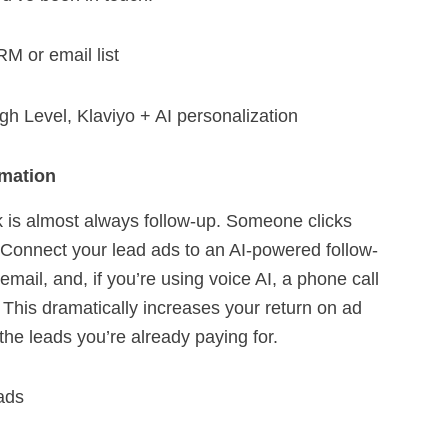
M or email list
 Level, Klaviyo + AI personalization
mation
 is almost always follow-up. Someone clicks
. Connect your lead ads to an AI-powered follow-
mail, and, if you’re using voice AI, a phone call
 This dramatically increases your return on ad
he leads you’re already paying for.
ads