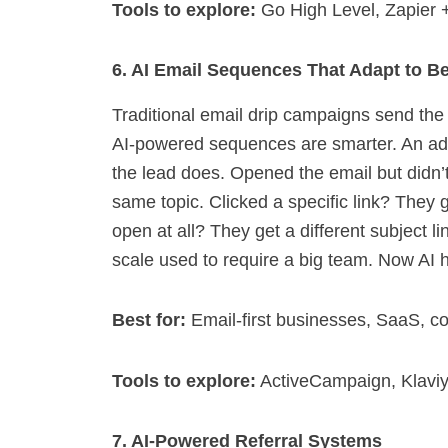
Tools to explore:
Go High Level, Zapier +
6. AI Email Sequences That Adapt to B
Traditional email drip campaigns send th
AI-powered sequences are smarter. An a
the lead does. Opened the email but didn’t
same topic. Clicked a specific link? They g
open at all? They get a different subject l
scale used to require a big team. Now AI h
Best for:
Email-first businesses, SaaS, c
Tools to explore:
ActiveCampaign, Klaviy
7. AI-Powered Referral Systems