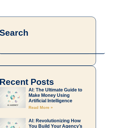
Search
Search
Recent Posts
AI: The Ultimate Guide to
Make Money Using
Artificial Intelligence
Read More »
AI: Revolutionizing How
You Build Your Agency’s