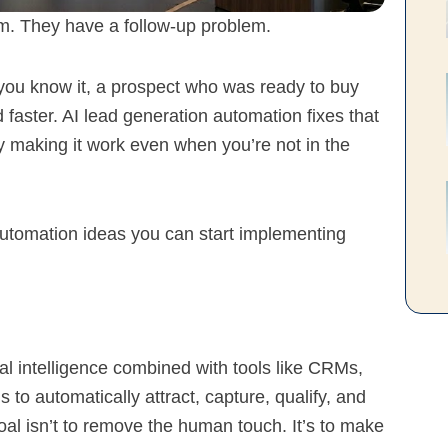
m. They have a follow-up problem.
 you know it, a prospect who was ready to buy
ster. AI lead generation automation fixes that
y making it work even when you’re not in the
utomation ideas you can start implementing
ial intelligence combined with tools like CRMs,
 to automatically attract, capture, qualify, and
oal isn’t to remove the human touch. It’s to make