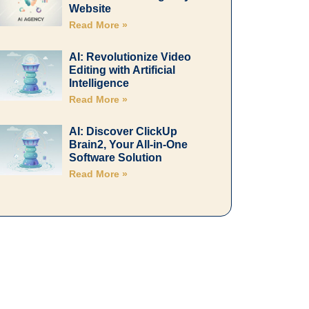
Website
Read More »
AI: Revolutionize Video
Editing with Artificial
Intelligence
Read More »
AI: Discover ClickUp
Brain2, Your All-in-One
Software Solution
Read More »