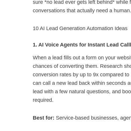
sure *no lead ever gets left behind* while
conversations that actually need a human
10 AI Lead Generation Automation Ideas
1. AI Voice Agents for Instant Lead Cal
When a lead fills out a form on your websi
chances of converting them. Research sho
conversion rates by up to 9x compared to 
can call a new lead back within seconds auto
lead with a few natural questions, and bo
required.
Best for:
Service-based businesses, agenc