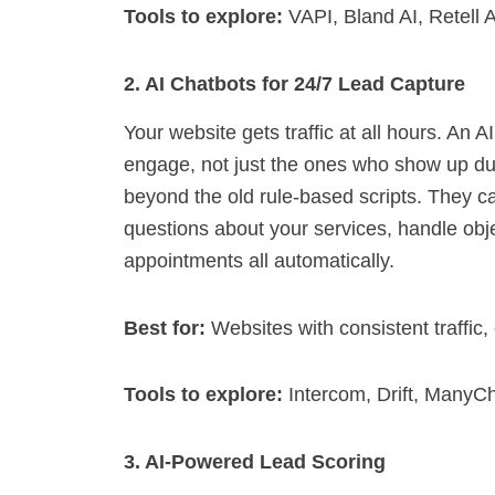
Tools to explore:
VAPI, Bland AI, Retell A
2. AI Chatbots for 24/7 Lead Capture
Your website gets traffic at all hours. An 
engage, not just the ones who show up du
beyond the old rule-based scripts. They c
questions about your services, handle obje
appointments all automatically.
Best for:
Websites with consistent traffi
Tools to explore:
Intercom, Drift, ManyC
3. AI-Powered Lead Scoring