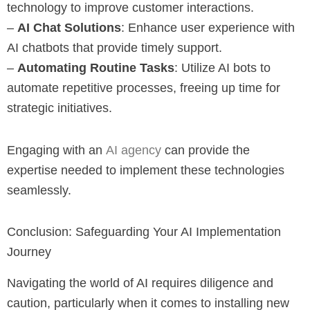
technology to improve customer interactions.
–
AI Chat Solutions
: Enhance user experience with
AI chatbots that provide timely support.
–
Automating Routine Tasks
: Utilize AI bots to
automate repetitive processes, freeing up time for
strategic initiatives.
Engaging with an
AI agency
can provide the
expertise needed to implement these technologies
seamlessly.
Conclusion: Safeguarding Your AI Implementation
Journey
Navigating the world of AI requires diligence and
caution, particularly when it comes to installing new