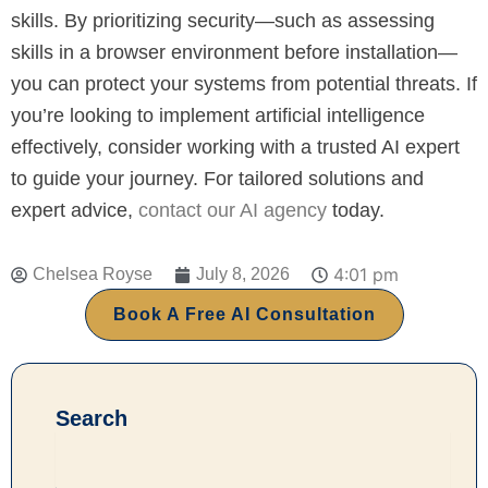
skills. By prioritizing security—such as assessing
skills in a browser environment before installation—
you can protect your systems from potential threats. If
you’re looking to implement artificial intelligence
effectively, consider working with a trusted AI expert
to guide your journey. For tailored solutions and
expert advice,
contact our AI agency
today.
4:01 pm
Chelsea Royse
July 8, 2026
Book A Free AI Consultation
Search
Search