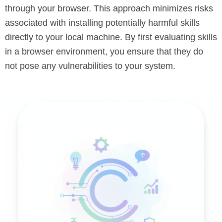
through your browser. This approach minimizes risks
associated with installing potentially harmful skills
directly to your local machine. By first evaluating skills
in a browser environment, you ensure that they do
not pose any vulnerabilities to your system.