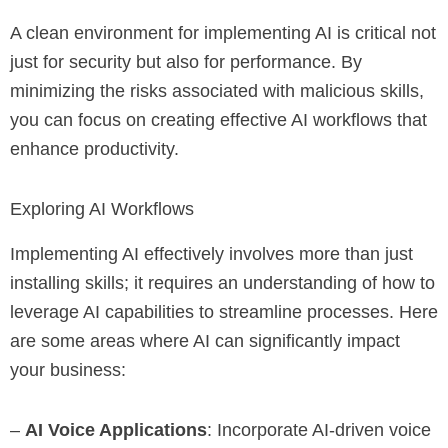
A clean environment for implementing AI is critical not
just for security but also for performance. By
minimizing the risks associated with malicious skills,
you can focus on creating effective AI workflows that
enhance productivity.
Exploring AI Workflows
Implementing AI effectively involves more than just
installing skills; it requires an understanding of how to
leverage AI capabilities to streamline processes. Here
are some areas where AI can significantly impact
your business:
–
AI Voice Applications
: Incorporate AI-driven voice