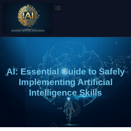
Skip
to
content
AI: Essential Guide to Safely
Implementing Artificial
Intelligence Skills