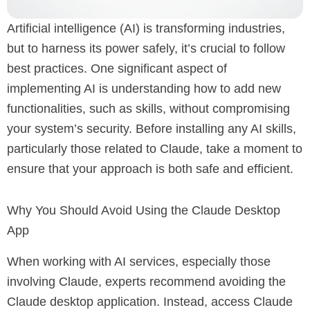
Artificial intelligence (AI) is transforming industries,
but to harness its power safely, it’s crucial to follow
best practices. One significant aspect of
implementing AI is understanding how to add new
functionalities, such as skills, without compromising
your system’s security. Before installing any AI skills,
particularly those related to Claude, take a moment to
ensure that your approach is both safe and efficient.
Why You Should Avoid Using the Claude Desktop
App
When working with AI services, especially those
involving Claude, experts recommend avoiding the
Claude desktop application. Instead, access Claude