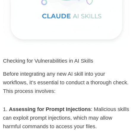
Checking for Vulnerabilities in AI Skills
Before integrating any new AI skill into your
workflows, it’s essential to conduct a thorough check.
This process involves:
1.
Assessing for Prompt Injections
: Malicious skills
can exploit prompt injections, which may allow
harmful commands to access your files.