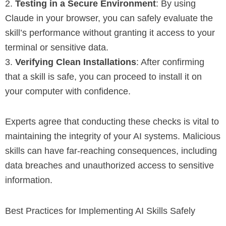
2.
Testing in a Secure Environment
: By using
Claude in your browser, you can safely evaluate the
skill’s performance without granting it access to your
terminal or sensitive data.
3.
Verifying Clean Installations
: After confirming
that a skill is safe, you can proceed to install it on
your computer with confidence.
Experts agree that conducting these checks is vital to
maintaining the integrity of your AI systems. Malicious
skills can have far-reaching consequences, including
data breaches and unauthorized access to sensitive
information.
Best Practices for Implementing AI Skills Safely