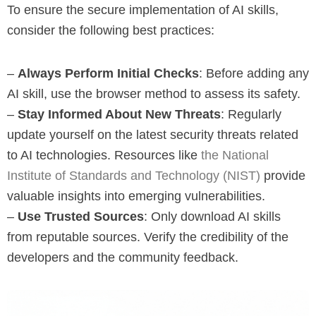
To ensure the secure implementation of AI skills,
consider the following best practices:
–
Always Perform Initial Checks
: Before adding any
AI skill, use the browser method to assess its safety.
–
Stay Informed About New Threats
: Regularly
update yourself on the latest security threats related
to AI technologies. Resources like
the National
Institute of Standards and Technology (NIST)
provide
valuable insights into emerging vulnerabilities.
–
Use Trusted Sources
: Only download AI skills
from reputable sources. Verify the credibility of the
developers and the community feedback.