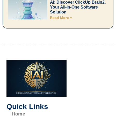
AI: Discover ClickUp Brain2,
Your All-in-One Software
Solution
Read More »
Quick Links
Home