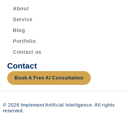
About
Service
Blog
Portfolio
Contact us
Contact
Book A Free AI Consultation
© 2026 Implement Artificial Intelligence. All rights
reserved.