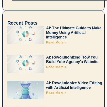
Recent Posts
AI: The Ultimate Guide to Make
Money Using Artificial
Intelligence
Read More »
AI: Revolutionizing How You
Build Your Agency’s Website
Read More »
AI: Revolutionize Video Editing
with Artificial Intelligence
Read More »