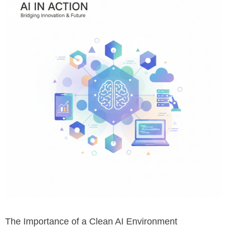
The Importance of a Clean AI Environment