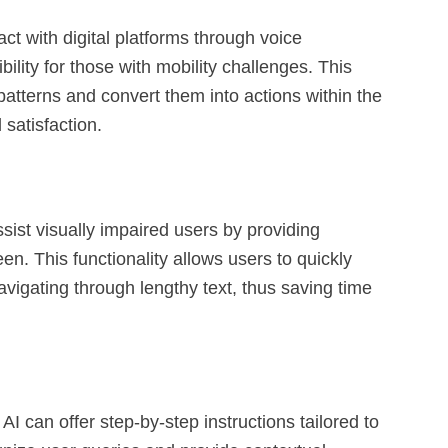
ct with digital platforms through voice
ility for those with mobility challenges. This
atterns and convert them into actions within the
satisfaction.
ist visually impaired users by providing
en. This functionality allows users to quickly
vigating through lengthy text, thus saving time
 can offer step-by-step instructions tailored to