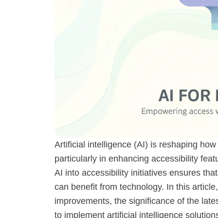
Artificial intelligence (AI) is reshaping ho
particularly in enhancing accessibility fea
AI into accessibility initiatives ensures tha
can benefit from technology. In this article
improvements, the significance of the lat
to implement artificial intelligence solutions