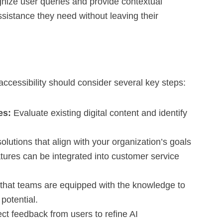
nize user queries and provide contextual
ssistance they need without leaving their
accessibility should consider several key steps:
es:
Evaluate existing digital content and identify
olutions that align with your organization’s goals
tures can be integrated into customer service
that teams are equipped with the knowledge to
 potential.
ct feedback from users to refine AI