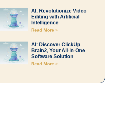
AI: Revolutionize Video
Editing with Artificial
Intelligence
Read More »
AI: Discover ClickUp
Brain2, Your All-in-One
Software Solution
Read More »