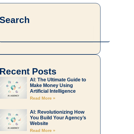
Search
Search
Recent Posts
AI: The Ultimate Guide to
Make Money Using
Artificial Intelligence
Read More »
AI: Revolutionizing How
You Build Your Agency’s
Website
Read More »