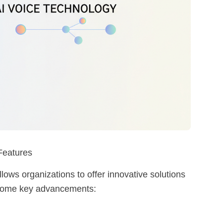
 Features
 allows organizations to offer innovative solutions
 some key advancements: