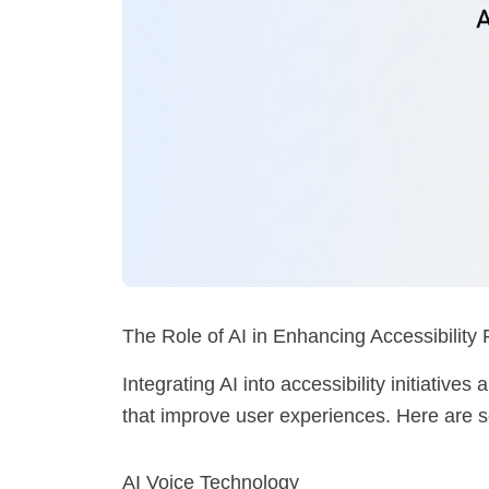
The Role of AI in Enhancing Accessibility
Integrating AI into accessibility initiatives
that improve user experiences. Here are
AI Voice Technology