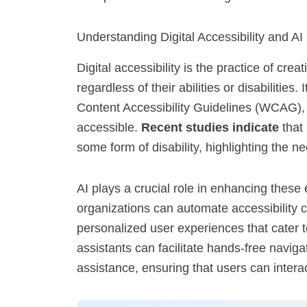
Understanding Digital Accessibility and AI
Digital accessibility is the practice of cr
regardless of their abilities or disabilities
Content Accessibility Guidelines (WCAG),
accessible.
Recent studies indicate
that 
some form of disability, highlighting the ne
AI plays a crucial role in enhancing these
organizations can automate accessibility c
personalized user experiences that cater t
assistants can facilitate hands-free naviga
assistance, ensuring that users can interac