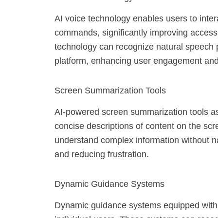
AI voice technology enables users to intera
commands, significantly improving accessib
technology can recognize natural speech p
platform, enhancing user engagement and 
Screen Summarization Tools
AI-powered screen summarization tools ass
concise descriptions of content on the scre
understand complex information without na
and reducing frustration.
Dynamic Guidance Systems
Dynamic guidance systems equipped with AI