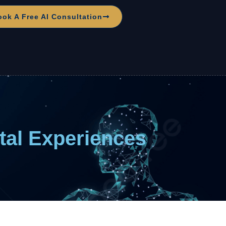
ook A Free AI Consultation
ital Experiences