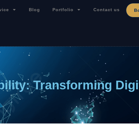
vice
Blog
Portfolio
Contact us
B
ility: Transforming Dig