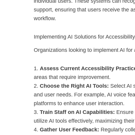
individual users. These systems can recog
support, ensuring that users receive the a
workflow.
Implementing AI Solutions for Accessibility
Organizations looking to implement AI for 
1.
Assess Current Accessibility Practic
areas that require improvement.
2.
Choose the Right AI Tools:
Select AI s
and user needs. For example, AI voice fea
platforms to enhance user interaction.
3.
Train Staff on AI Capabilities:
Ensure 
utilize AI tools effectively, maximizing their
4.
Gather User Feedback:
Regularly colle