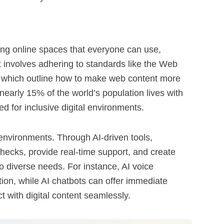
eating online spaces that everyone can use,
. It involves adhering to standards like the Web
 which outline how to make web content more
nearly 15% of the world’s population lives with
ed for inclusive digital environments.
 environments. Through AI-driven tools,
hecks, provide real-time support, and create
o diverse needs. For instance, AI voice
tion, while AI chatbots can offer immediate
t with digital content seamlessly.