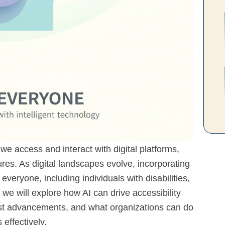
w we access and interact with digital platforms,
tures. As digital landscapes evolve, incorporating
t everyone, including individuals with disabilities,
, we will explore how AI can drive accessibility
est advancements, and what organizations can do
 effectively.