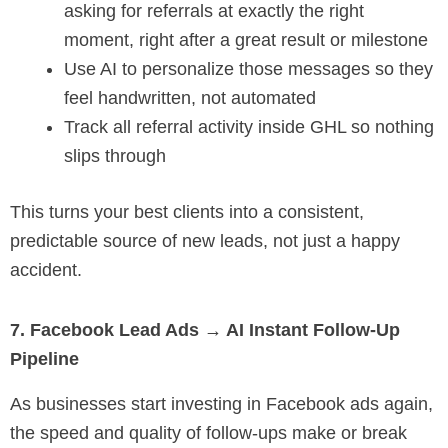
asking for referrals at exactly the right
moment, right after a great result or milestone
Use AI to personalize those messages so they
feel handwritten, not automated
Track all referral activity inside GHL so nothing
slips through
This turns your best clients into a consistent,
predictable source of new leads, not just a happy
accident.
7. Facebook Lead Ads → AI Instant Follow-Up
Pipeline
As businesses start investing in Facebook ads again,
the speed and quality of follow-ups make or break