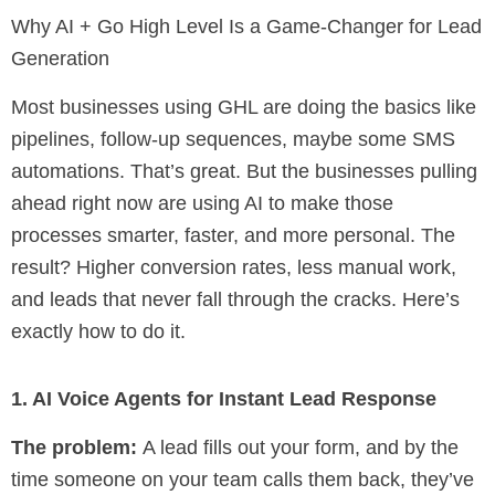
Why AI + Go High Level Is a Game-Changer for Lead
Generation
Most businesses using GHL are doing the basics like
pipelines, follow-up sequences, maybe some SMS
automations. That’s great. But the businesses pulling
ahead right now are using AI to make those
processes smarter, faster, and more personal. The
result? Higher conversion rates, less manual work,
and leads that never fall through the cracks. Here’s
exactly how to do it.
1. AI Voice Agents for Instant Lead Response
The problem:
A lead fills out your form, and by the
time someone on your team calls them back, they’ve