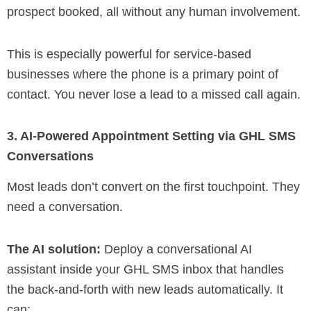
prospect booked, all without any human involvement.
This is especially powerful for service-based
businesses where the phone is a primary point of
contact. You never lose a lead to a missed call again.
3. AI-Powered Appointment Setting via GHL SMS
Conversations
Most leads don’t convert on the first touchpoint. They
need a conversation.
The AI solution:
Deploy a conversational AI
assistant inside your GHL SMS inbox that handles
the back-and-forth with new leads automatically. It
can: