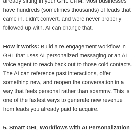
already sitting in your GHL CRM. Most businesses
have hundreds (sometimes thousands) of leads that
came in, didn’t convert, and were never properly
followed up with. AI can change that.
How it works:
Build a re-engagement workflow in
GHL that uses AI-personalized messaging or an AI
voice agent to reach back out to those cold contacts.
The AI can reference past interactions, offer
something new, and reopen the conversation in a
way that feels personal rather than spammy. This is
one of the fastest ways to generate new revenue
from leads you already paid to acquire.
5. Smart GHL Workflows with AI Personalization