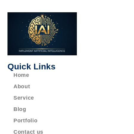
Quick Links
Home
About
Service
Blog
Portfolio
Contact us