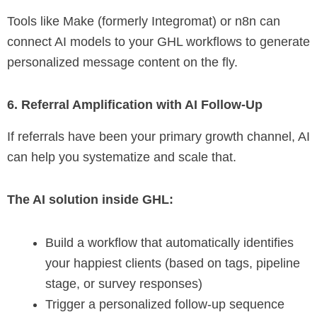
Tools like Make (formerly Integromat) or n8n can
connect AI models to your GHL workflows to generate
personalized message content on the fly.
6. Referral Amplification with AI Follow-Up
If referrals have been your primary growth channel, AI
can help you systematize and scale that.
The AI solution inside GHL:
Build a workflow that automatically identifies
your happiest clients (based on tags, pipeline
stage, or survey responses)
Trigger a personalized follow-up sequence