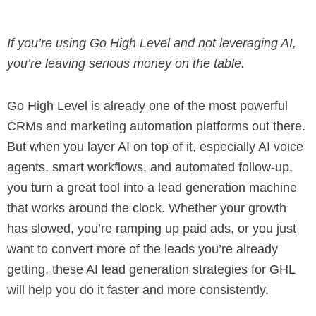
If
you’re using Go High Level and not leveraging AI,
you’re leaving serious money on the table.
Go High Level is already one of the most powerful
CRMs and marketing automation platforms out there.
But when you layer AI on top of it, especially AI voice
agents, smart workflows, and automated follow-up,
you turn a great tool into a lead generation machine
that works around the clock. Whether your growth
has slowed, you’re ramping up paid ads, or you just
want to convert more of the leads you’re already
getting, these AI lead generation strategies for GHL
will help you do it faster and more consistently.