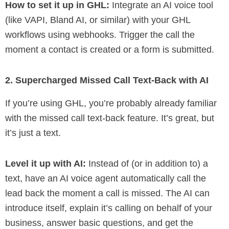
How to set it up in GHL:
Integrate an AI voice tool
(like VAPI, Bland AI, or similar) with your GHL
workflows using webhooks. Trigger the call the
moment a contact is created or a form is submitted.
2. Supercharged Missed Call Text-Back with AI
If you’re using GHL, you’re probably already familiar
with the missed call text-back feature. It’s great, but
it’s just a text.
Level it up with AI:
Instead of (or in addition to) a
text, have an AI voice agent automatically call the
lead back the moment a call is missed. The AI can
introduce itself, explain it’s calling on behalf of your
business, answer basic questions, and get the