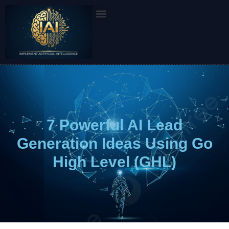
Skip
to
content
7 Powerful AI Lead
Generation Ideas Using Go
High Level (GHL)