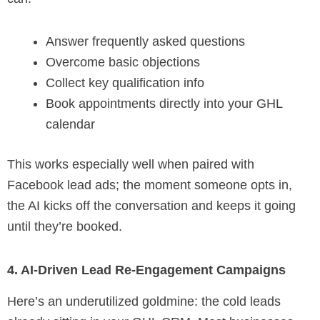
Answer frequently asked questions
Overcome basic objections
Collect key qualification info
Book appointments directly into your GHL
calendar
This works especially well when paired with
Facebook lead ads; the moment someone opts in,
the AI kicks off the conversation and keeps it going
until they’re booked.
4. AI-Driven Lead Re-Engagement Campaigns
Here’s an underutilized goldmine: the cold leads