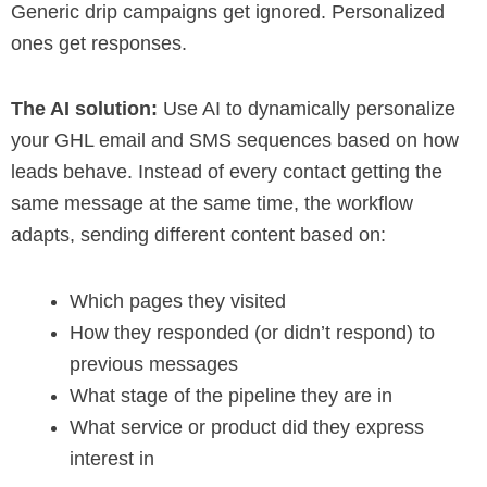
Generic drip campaigns get ignored. Personalized
ones get responses.
The AI solution:
Use AI to dynamically personalize
your GHL email and SMS sequences based on how
leads behave. Instead of every contact getting the
same message at the same time, the workflow
adapts, sending different content based on:
Which pages they visited
How they responded (or didn’t respond) to
previous messages
What stage of the pipeline they are in
What service or product did they express
interest in