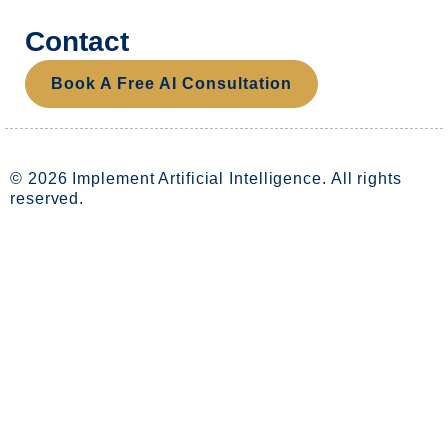
Contact
Book A Free AI Consultation
© 2026 Implement Artificial Intelligence. All rights
reserved.