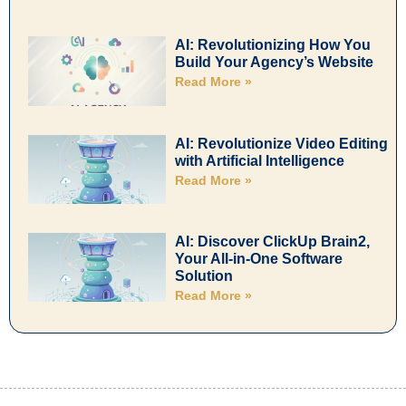
AI: Revolutionizing How You
Build Your Agency’s Website
Read More »
AI: Revolutionize Video Editing
with Artificial Intelligence
Read More »
AI: Discover ClickUp Brain2,
Your All-in-One Software
Solution
Read More »