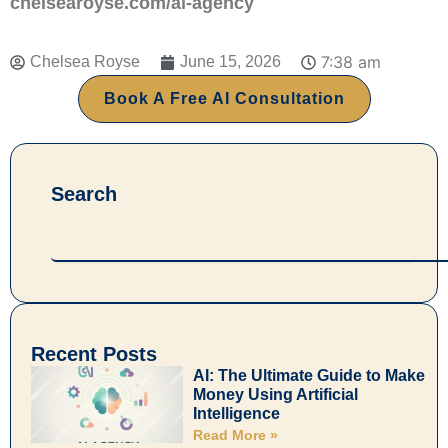
chelsearoyse.com/ai-agency
7:38 am
Chelsea Royse
June 15, 2026
Book A Free AI Consultation
Search
Search
Recent Posts
AI: The Ultimate Guide to Make
Money Using Artificial
Intelligence
Read More »