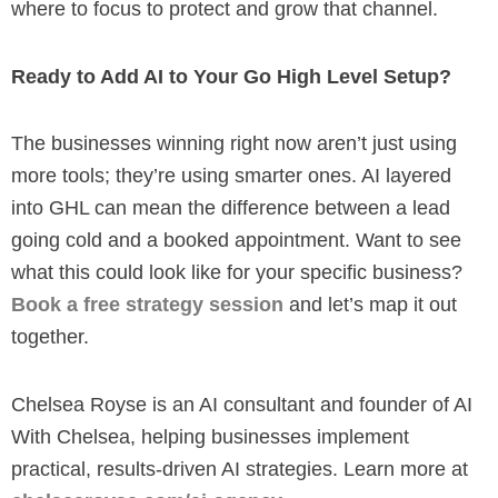
where to focus to protect and grow that channel.
Ready to Add AI to Your Go High Level Setup?
The businesses winning right now aren’t just using
more tools; they’re using smarter ones. AI layered
into GHL can mean the difference between a lead
going cold and a booked appointment. Want to see
what this could look like for your specific business?
Book a free strategy session
and let’s map it out
together.
Chelsea Royse is an AI consultant and founder of AI
With Chelsea, helping businesses implement
practical, results-driven AI strategies. Learn more at