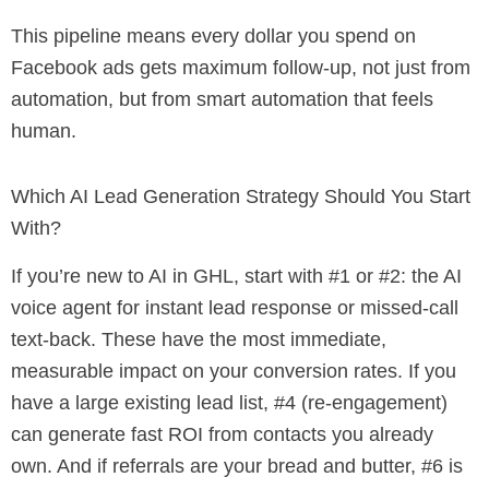
This pipeline means every dollar you spend on
Facebook ads gets maximum follow-up, not just from
automation, but from smart automation that feels
human.
Which AI Lead Generation Strategy Should You Start
With?
If you’re new to AI in GHL, start with #1 or #2: the AI
voice agent for instant lead response or missed-call
text-back. These have the most immediate,
measurable impact on your conversion rates. If you
have a large existing lead list, #4 (re-engagement)
can generate fast ROI from contacts you already
own. And if referrals are your bread and butter, #6 is