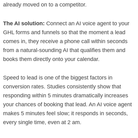
already moved on to a competitor.
The AI solution:
Connect an AI voice agent to your
GHL forms and funnels so that the moment a lead
comes in, they receive a phone call within seconds
from a natural-sounding AI that qualifies them and
books them directly onto your calendar.
Speed to lead is one of the biggest factors in
conversion rates. Studies consistently show that
responding within 5 minutes dramatically increases
your chances of booking that lead. An AI voice agent
makes 5 minutes feel slow; it responds in seconds,
every single time, even at 2 am.