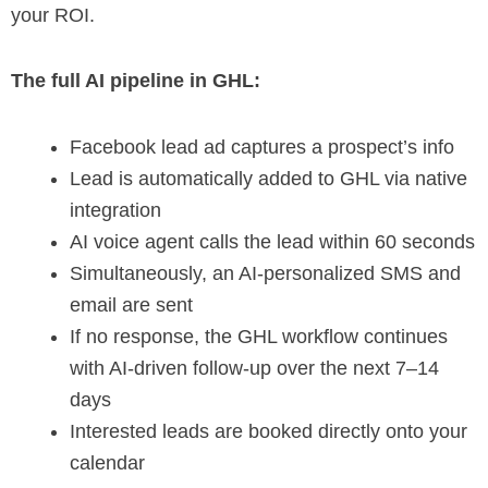
your ROI.
The full AI pipeline in GHL:
Facebook lead ad captures a prospect’s info
Lead is automatically added to GHL via native
integration
AI voice agent calls the lead within 60 seconds
Simultaneously, an AI-personalized SMS and
email are sent
If no response, the GHL workflow continues
with AI-driven follow-up over the next 7–14
days
Interested leads are booked directly onto your
calendar